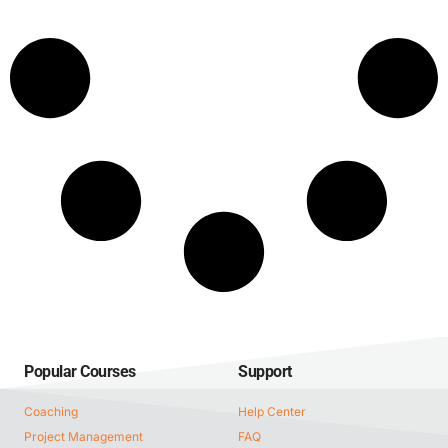
Popular Courses
Support
Coaching
Help Center
Project Management
FAQ