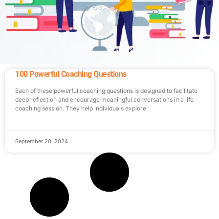
100 Powerful Coaching Questions
Each of these powerful coaching questions is designed to facilitate
deep reflection and encourage meaningful conversations in a life
coaching session. They help individuals explore
September 20, 2024