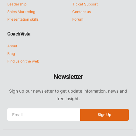
Leadership
Ticket Support
Sales Marketing
Contact us
Presentation skills
Forum
CoachVista
About
Blog
Find us on the web
Newsletter
Sign up our newsletter to get update information, news and
free insight.
Sign Up