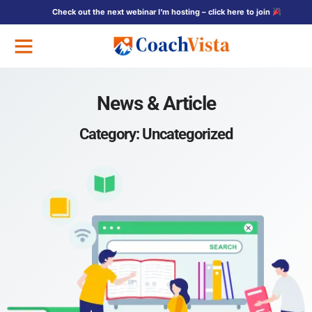
Check out the next webinar I’m hosting – click here to join
Free Training
News & Article
Category: Uncategorized