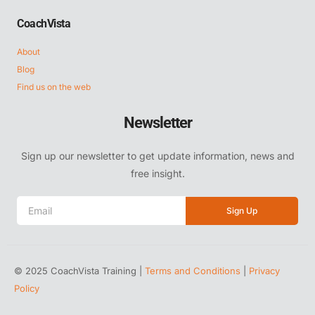
CoachVista
About
Blog
Find us on the web
Newsletter
Sign up our newsletter to get update information, news and
free insight.
Sign Up
© 2025 CoachVista Training |
Terms and Conditions
|
Privacy
Policy