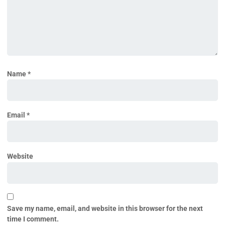
Name
*
Email
*
Website
Save my name, email, and website in this browser for the next
time I comment.