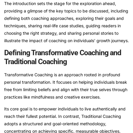
The introduction sets the stage for the exploration ahead,
providing a glimpse of the key topics to be discussed, including
defining both coaching approaches, exploring their goals and
techniques, sharing real-life case studies, guiding readers in
choosing the right strategy, and sharing personal stories to
illustrate the impact of coaching on individuals’ growth journeys.
Defining Transformative Coaching and
Traditional Coaching
Transformative Coaching is an approach rooted in profound
personal transformation. It focuses on helping individuals break
free from limiting beliefs and align with their true selves through
practices like mindfulness and creative exercises.
Its core goal is to empower individuals to live authentically and
reach their fullest potential. In contrast, Traditional Coaching
adopts a structured and goal-oriented methodology,
concentrating on achieving specific, measurable objectives,