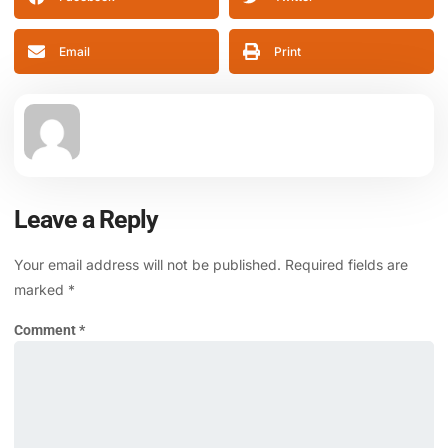
Email
Print
Leave a Reply
Your email address will not be published.
Required fields are
marked
*
Comment
*