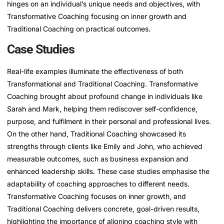
hinges on an individual’s unique needs and objectives, with
Transformative Coaching focusing on inner growth and
Traditional Coaching on practical outcomes.
Case Studies
Real-life examples illuminate the effectiveness of both
Transformational and Traditional Coaching. Transformative
Coaching brought about profound change in individuals like
Sarah and Mark, helping them rediscover self-confidence,
purpose, and fulfilment in their personal and professional lives.
On the other hand, Traditional Coaching showcased its
strengths through clients like Emily and John, who achieved
measurable outcomes, such as business expansion and
enhanced leadership skills. These case studies emphasise the
adaptability of coaching approaches to different needs.
Transformative Coaching focuses on inner growth, and
Traditional Coaching delivers concrete, goal-driven results,
highlighting the importance of aligning coaching style with