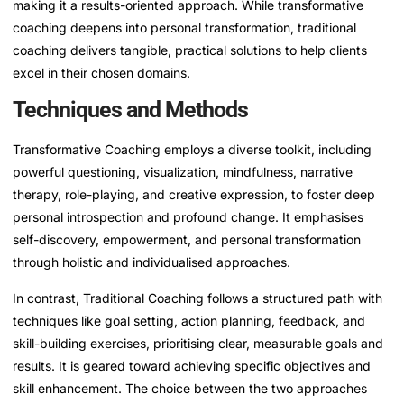
making it a results-oriented approach. While transformative
coaching deepens into personal transformation, traditional
coaching delivers tangible, practical solutions to help clients
excel in their chosen domains.
Techniques and Methods
Transformative Coaching employs a diverse toolkit, including
powerful questioning, visualization, mindfulness, narrative
therapy, role-playing, and creative expression, to foster deep
personal introspection and profound change. It emphasises
self-discovery, empowerment, and personal transformation
through holistic and individualised approaches.
In contrast, Traditional Coaching follows a structured path with
techniques like goal setting, action planning, feedback, and
skill-building exercises, prioritising clear, measurable goals and
results. It is geared toward achieving specific objectives and
skill enhancement. The choice between the two approaches