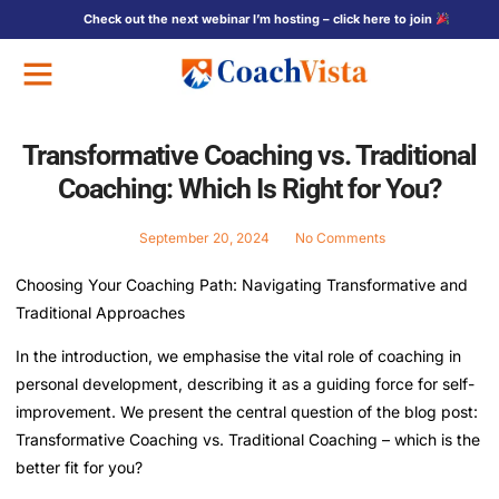
Check out the next webinar I’m hosting – click here to join
Free Training
Transformative Coaching vs. Traditional
Coaching: Which Is Right for You?
September 20, 2024
No Comments
Choosing Your Coaching Path: Navigating Transformative and
Traditional Approaches
In the introduction, we emphasise the vital role of coaching in
personal development, describing it as a guiding force for self-
improvement. We present the central question of the blog post:
Transformative Coaching vs. Traditional Coaching – which is the
better fit for you?