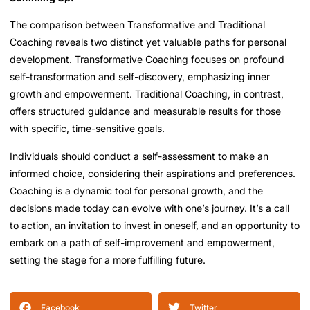
The comparison between Transformative and Traditional
Coaching reveals two distinct yet valuable paths for personal
development. Transformative Coaching focuses on profound
self-transformation and self-discovery, emphasizing inner
growth and empowerment. Traditional Coaching, in contrast,
offers structured guidance and measurable results for those
with specific, time-sensitive goals.
Individuals should conduct a self-assessment to make an
informed choice, considering their aspirations and preferences.
Coaching is a dynamic tool for personal growth, and the
decisions made today can evolve with one’s journey. It’s a call
to action, an invitation to invest in oneself, and an opportunity to
embark on a path of self-improvement and empowerment,
setting the stage for a more fulfilling future.
Facebook
Twitter