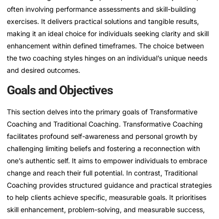
often involving performance assessments and skill-building
exercises. It delivers practical solutions and tangible results,
making it an ideal choice for individuals seeking clarity and skill
enhancement within defined timeframes. The choice between
the two coaching styles hinges on an individual’s unique needs
and desired outcomes.
Goals and Objectives
This section delves into the primary goals of Transformative
Coaching and Traditional Coaching. Transformative Coaching
facilitates profound self-awareness and personal growth by
challenging limiting beliefs and fostering a reconnection with
one’s authentic self. It aims to empower individuals to embrace
change and reach their full potential. In contrast, Traditional
Coaching provides structured guidance and practical strategies
to help clients achieve specific, measurable goals. It prioritises
skill enhancement, problem-solving, and measurable success,