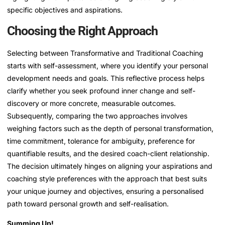
specific objectives and aspirations.
Choosing the Right Approach
Selecting between Transformative and Traditional Coaching
starts with self-assessment, where you identify your personal
development needs and goals. This reflective process helps
clarify whether you seek profound inner change and self-
discovery or more concrete, measurable outcomes.
Subsequently, comparing the two approaches involves
weighing factors such as the depth of personal transformation,
time commitment, tolerance for ambiguity, preference for
quantifiable results, and the desired coach-client relationship.
The decision ultimately hinges on aligning your aspirations and
coaching style preferences with the approach that best suits
your unique journey and objectives, ensuring a personalised
path toward personal growth and self-realisation.
Summing Up!