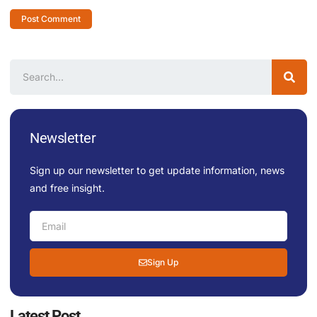
Newsletter
Sign up our newsletter to get update information, news
and free insight.
Sign Up
Latest Post