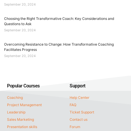
September 20, 2024
Choosing the Right Transformative Coach: Key Considerations and
Questions to Ask
September 20, 2024
Overcoming Resistance to Change: How Transformative Coaching
Facilitates Progress
September 20, 2024
Popular Courses
Support
Coaching
Help Center
Project Management
FAQ
Leadership
Ticket Support
Sales Marketing
Contact us
Presentation skills
Forum