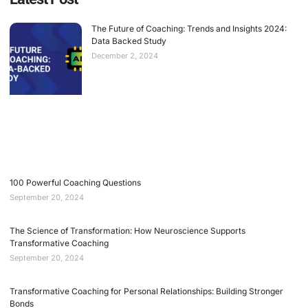
The Future of Coaching: Trends and Insights 2024:
Data Backed Study
December 2, 2024
100 Powerful Coaching Questions
September 20, 2024
The Science of Transformation: How Neuroscience Supports
Transformative Coaching
September 20, 2024
Transformative Coaching for Personal Relationships: Building Stronger
Bonds